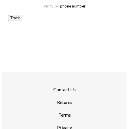
Verify by 
phone number
Track
Contact Us
Returns
Terms
Privacy