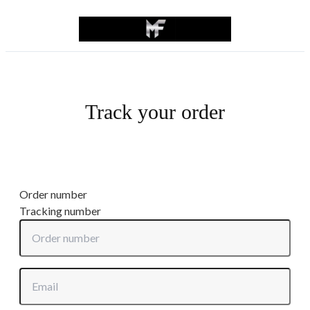
Track your order
Order number
Tracking number
Order number
Email or phone number